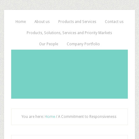
Home
About us
Products and Services
Contact us
Products, Solutions, Services and Priority Markets
Our People
Company Portfolio
You are here:
Home
/
A Commitment to Responsiveness