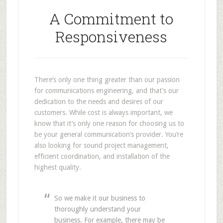
A Commitment to
Responsiveness
There’s only one thing greater than our passion
for communications engineering, and that’s our
dedication to the needs and desires of our
customers. While cost is always important, we
know that it’s only one reason for choosing us to
be your general communication’s provider. You’re
also looking for sound project management,
efficient coordination, and installation of the
highest quality.
So we make it our business to
thoroughly understand your
business. For example, there may be