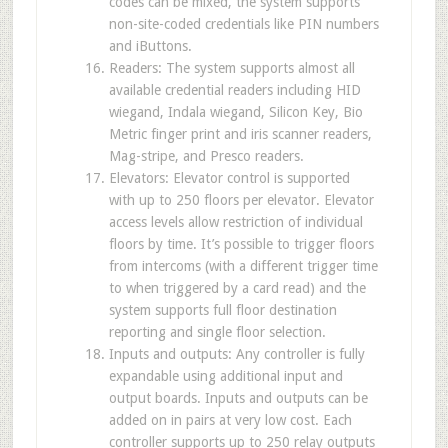
codes can be mixed, the system supports
non-site-coded credentials like PIN numbers
and iButtons.
Readers: The system supports almost all
available credential readers including HID
wiegand, Indala wiegand, Silicon Key, Bio
Metric finger print and iris scanner readers,
Mag-stripe, and Presco readers.
Elevators: Elevator control is supported
with up to 250 floors per elevator. Elevator
access levels allow restriction of individual
floors by time. It’s possible to trigger floors
from intercoms (with a different trigger time
to when triggered by a card read) and the
system supports full floor destination
reporting and single floor selection.
Inputs and outputs: Any controller is fully
expandable using additional input and
output boards. Inputs and outputs can be
added on in pairs at very low cost. Each
controller supports up to 250 relay outputs