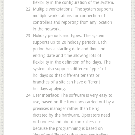
flexibility in the configuration of the system.
Multiple workstations: The system supports
multiple workstations for connection of
controllers and reporting from any location
in the network.
Holiday periods and types: The system
supports up to 20 holiday periods. Each
period has a starting date and time and
ending date and time allowing lots of
flexibility in the definition of holidays. The
system also supports different ‘types’ of
holidays so that different tenants or
branches of a site can have different
holidays applying.
User interface: The software is very easy to
use, based on the functions carried out by a
premises manager rather than being
dictated by the hardware. Operators need
not understand about controllers etc
because the programming is based on
‘doors’ and ‘floors’ rather than controllers.