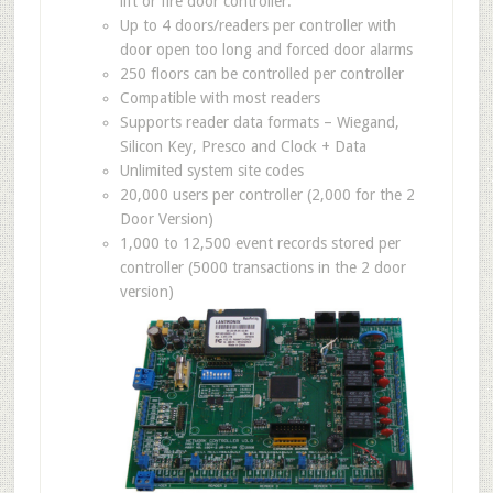
lift or fire door controller.
Up to 4 doors/readers per controller with
door open too long and forced door alarms
250 floors can be controlled per controller
Compatible with most readers
Supports reader data formats – Wiegand,
Silicon Key, Presco and Clock + Data
Unlimited system site codes
20,000 users per controller (2,000 for the 2
Door Version)
1,000 to 12,500 event records stored per
controller (5000 transactions in the 2 door
version)