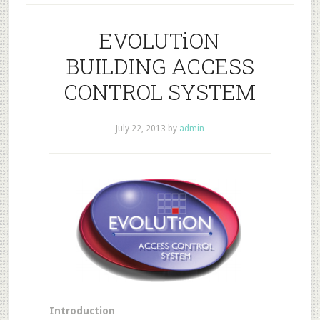
EVOLUTiON
BUILDING ACCESS
CONTROL SYSTEM
July 22, 2013
by
admin
Introduction