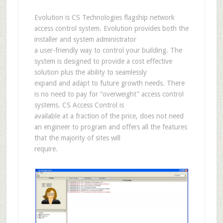
Evolution is CS Technologies flagship network
access control system. Evolution provides both the
installer and system administrator
a user-friendly way to control your building. The
system is designed to provide a cost effective
solution plus the ability to seamlessly
expand and adapt to future growth needs. There
is no need to pay for “overweight” access control
systems. CS Access Control is
available at a fraction of the price, does not need
an engineer to program and offers all the features
that the majority of sites will
require.