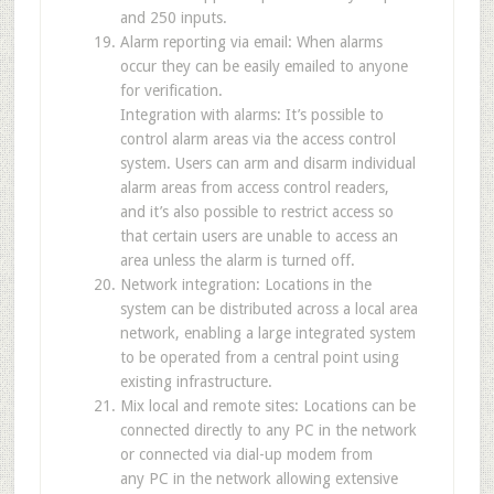
and 250 inputs.
Alarm reporting via email: When alarms
occur they can be easily emailed to anyone
for verification.
Integration with alarms: It’s possible to
control alarm areas via the access control
system. Users can arm and disarm individual
alarm areas from access control readers,
and it’s also possible to restrict access so
that certain users are unable to access an
area unless the alarm is turned off.
Network integration: Locations in the
system can be distributed across a local area
network, enabling a large integrated system
to be operated from a central point using
existing infrastructure.
Mix local and remote sites: Locations can be
connected directly to any PC in the network
or connected via dial-up modem from
any PC in the network allowing extensive