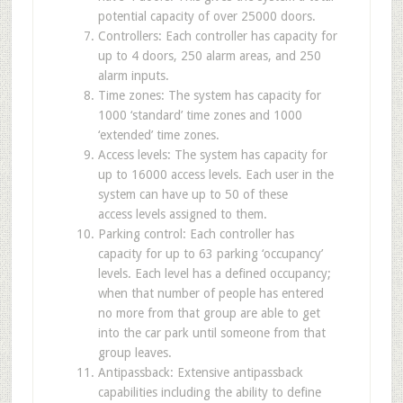
potential capacity of over 25000 doors.
Controllers: Each controller has capacity for
up to 4 doors, 250 alarm areas, and 250
alarm inputs.
Time zones: The system has capacity for
1000 ‘standard’ time zones and 1000
‘extended’ time zones.
Access levels: The system has capacity for
up to 16000 access levels. Each user in the
system can have up to 50 of these
access levels assigned to them.
Parking control: Each controller has
capacity for up to 63 parking ‘occupancy’
levels. Each level has a defined occupancy;
when that number of people has entered
no more from that group are able to get
into the car park until someone from that
group leaves.
Antipassback: Extensive antipassback
capabilities including the ability to define