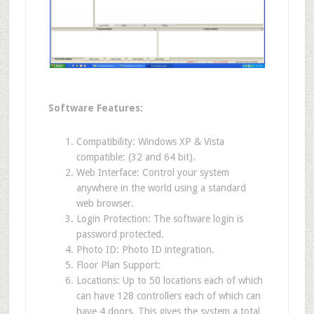
Software Features:
Compatibility: Windows XP & Vista
compatible: (32 and 64 bit).
Web Interface: Control your system
anywhere in the world using a standard
web browser.
Login Protection: The software login is
password protected.
Photo ID: Photo ID integration.
Floor Plan Support:
Locations: Up to 50 locations each of which
can have 128 controllers each of which can
have 4 doors. This gives the system a total