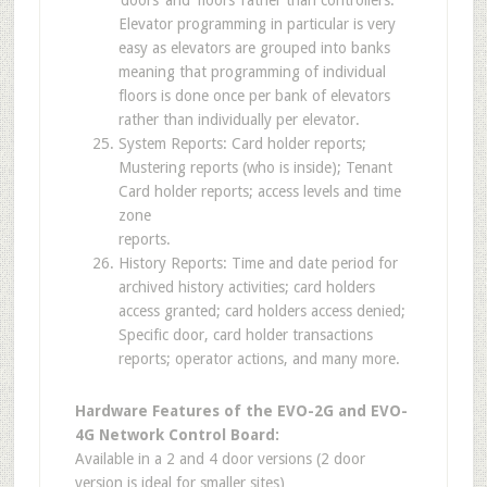
Elevator programming in particular is very
easy as elevators are grouped into banks
meaning that programming of individual
floors is done once per bank of elevators
rather than individually per elevator.
System Reports: Card holder reports;
Mustering reports (who is inside); Tenant
Card holder reports; access levels and time
zone
reports.
History Reports: Time and date period for
archived history activities; card holders
access granted; card holders access denied;
Specific door, card holder transactions
reports; operator actions, and many more.
Hardware Features of the EVO-2G and EVO-
4G Network Control Board:
Available in a 2 and 4 door versions (2 door
version is ideal for smaller sites)