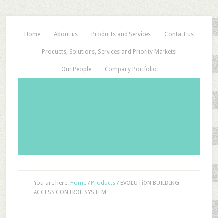
Home
About us
Products and Services
Contact us
Products, Solutions, Services and Priority Markets
Our People
Company Portfolio
You are here:
Home
/
Products
/
EVOLUTiON BUILDING
ACCESS CONTROL SYSTEM