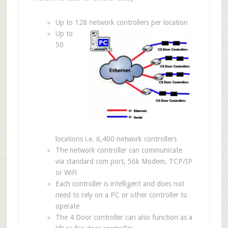
Up to 128 network controllers per location
Up to
50
locations i.e. 6,400 network controllers
The network controller can communicate
via standard com port, 56k Modem, TCP/IP
or WiFi
Each controller is intelligent and does not
need to rely on a PC or other controller to
operate
The 4 Door controller can also function as a