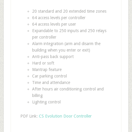
20 standard and 20 extended time zones
64 access levels per controller
64 access levels per user
Expandable to 250 inputs and 250 relays
per controller
Alarm integration (arm and disarm the
building when you enter or exit)
Anti-pass back support
Hard or soft
Mantrap feature
Car parking control
Time and attendance
After hours air conditioning control and
billing
Lighting control
PDF Link:
CS Evolution Door Controller