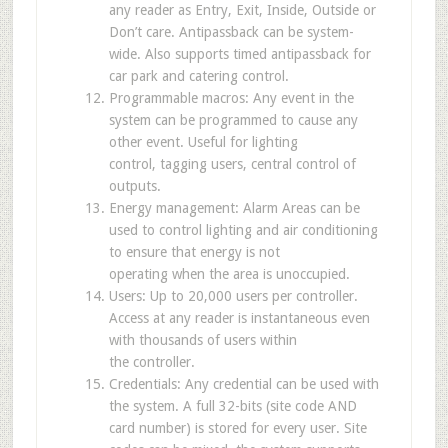
any reader as Entry, Exit, Inside, Outside or
Don’t care. Antipassback can be system-
wide. Also supports timed antipassback for
car park and catering control.
Programmable macros: Any event in the
system can be programmed to cause any
other event. Useful for lighting
control, tagging users, central control of
outputs.
Energy management: Alarm Areas can be
used to control lighting and air conditioning
to ensure that energy is not
operating when the area is unoccupied.
Users: Up to 20,000 users per controller.
Access at any reader is instantaneous even
with thousands of users within
the controller.
Credentials: Any credential can be used with
the system. A full 32-bits (site code AND
card number) is stored for every user. Site