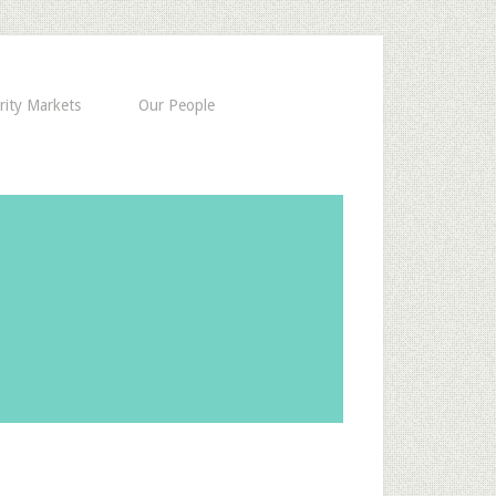
rity Markets
Our People