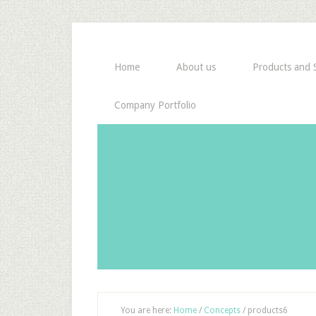
Home
About us
Products and S
Company Portfolio
You are here:
Home
/
Concepts
/
products6