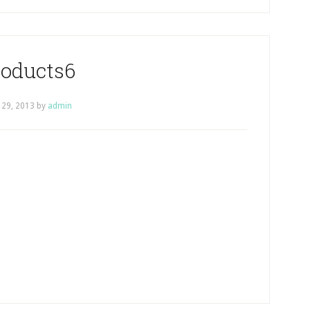
roducts6
 29, 2013
by
admin