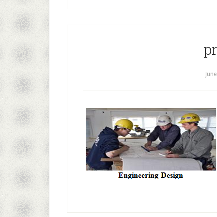
p
June