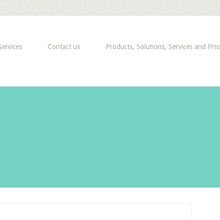
ervices
Contact us
Products, Solutions, Services and Prio