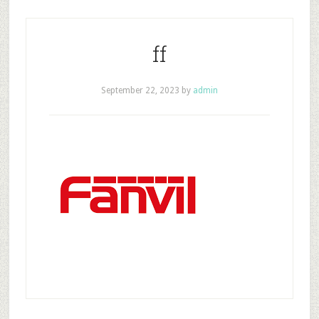
ff
September 22, 2023
by
admin