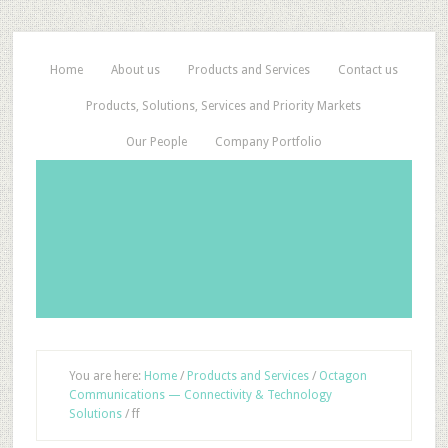
Home
About us
Products and Services
Contact us
Products, Solutions, Services and Priority Markets
Our People
Company Portfolio
You are here:
Home
/
Products and Services
/
Octagon
Communications — Connectivity & Technology
Solutions
/
ff