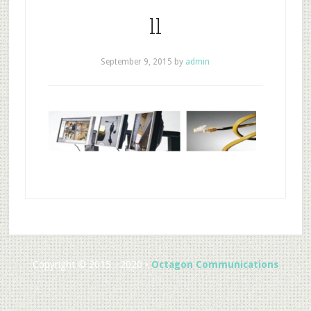
ll
September 9, 2015
by
admin
Copyright © 2015 - 2020 •
Octagon Communications