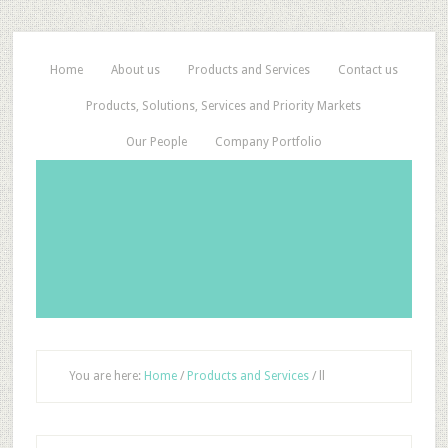
Home
About us
Products and Services
Contact us
Products, Solutions, Services and Priority Markets
Our People
Company Portfolio
You are here:
Home
/
Products and Services
/
ll