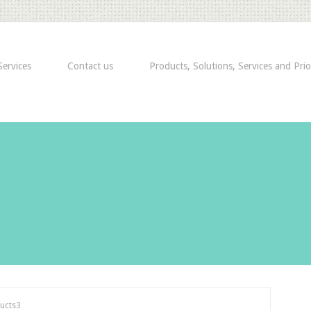
ervices
Contact us
Products, Solutions, Services and Prio
ucts3