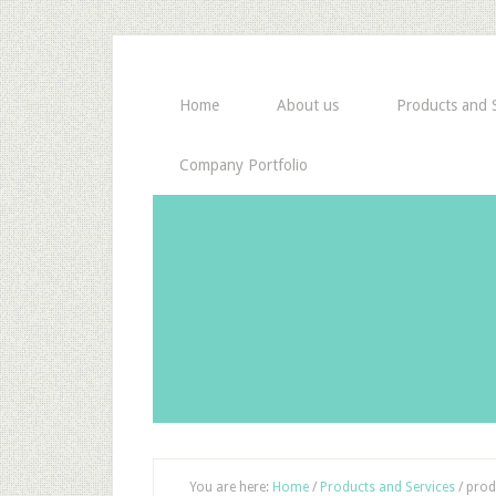
Home
About us
Products and S
Company Portfolio
You are here:
Home
/
Products and Services
/
prod