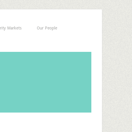
rity Markets
Our People