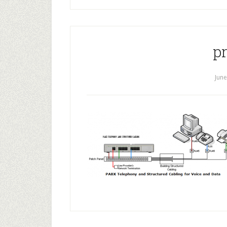
p
June