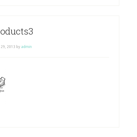
roducts3
 29, 2013
by
admin