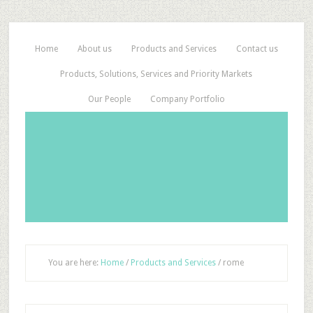
Home
About us
Products and Services
Contact us
Products, Solutions, Services and Priority Markets
Our People
Company Portfolio
You are here:
Home
/
Products and Services
/
rome