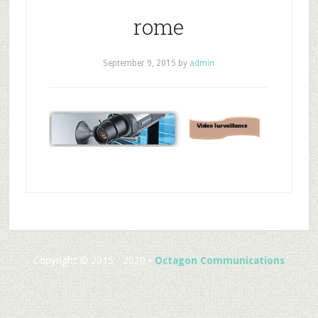
rome
September 9, 2015
by
admin
Copyright © 2015 - 2020 •
Octagon Communications