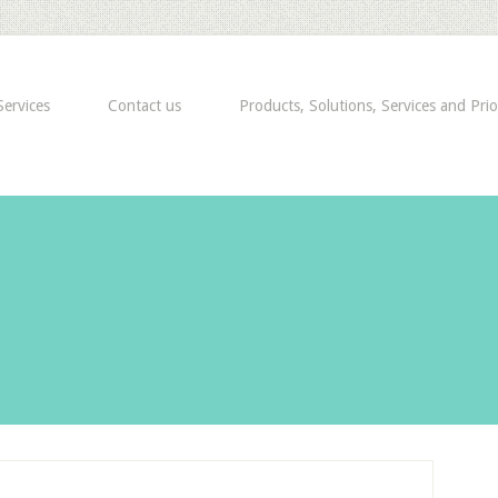
ervices
Contact us
Products, Solutions, Services and Prio