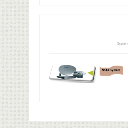
Septem