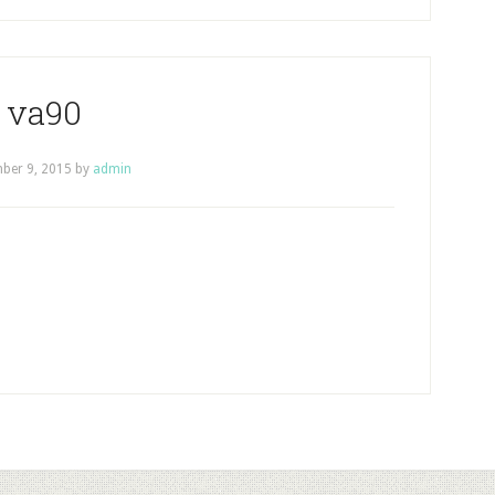
va90
ber 9, 2015
by
admin