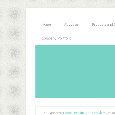
Home
About us
Products and S
Company Portfolio
You are here:
Home
/
Products and Services
/
va90