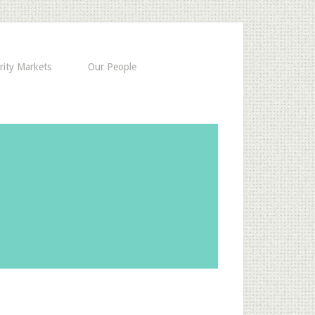
rity Markets
Our People