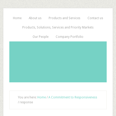
Home
About us
Products and Services
Contact us
Products, Solutions, Services and Priority Markets
Our People
Company Portfolio
You are here:
Home
/
A Commitment to Responsiveness
/
response