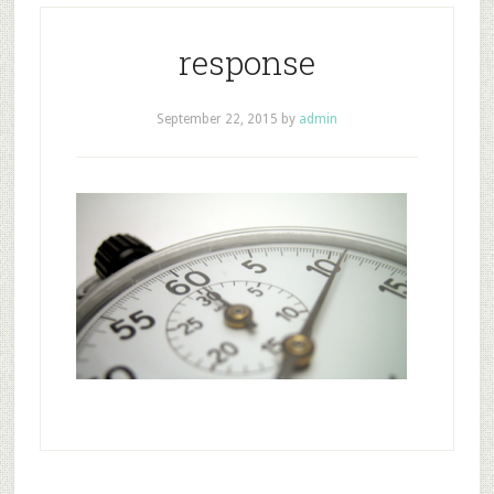
response
September 22, 2015
by
admin