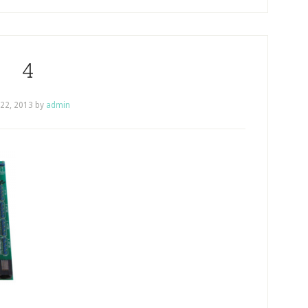
4
 22, 2013
by
admin