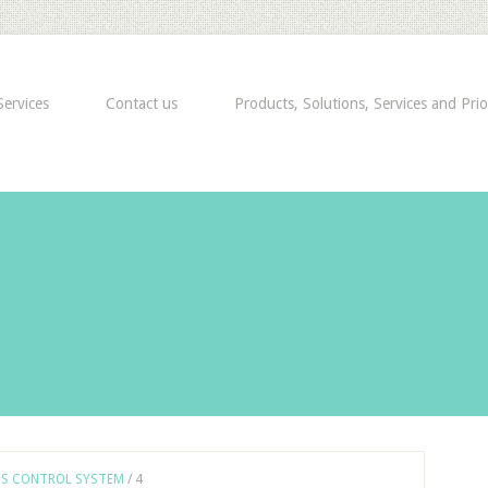
ervices
Contact us
Products, Solutions, Services and Prio
SS CONTROL SYSTEM
/
4