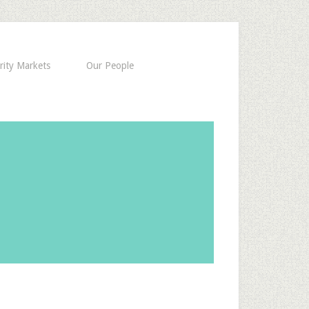
rity Markets
Our People