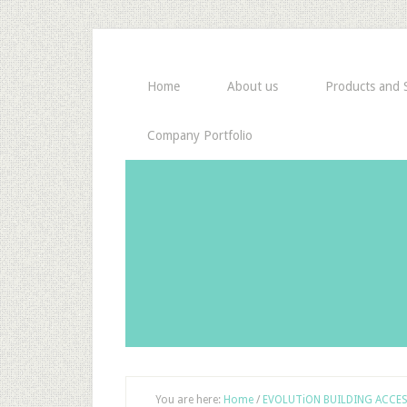
Home
About us
Products and S
Company Portfolio
You are here:
Home
/
EVOLUTiON BUILDING ACCE