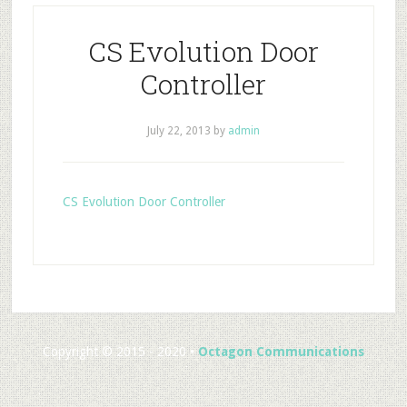
CS Evolution Door
Controller
July 22, 2013
by
admin
CS Evolution Door Controller
Copyright © 2015 - 2020 •
Octagon Communications