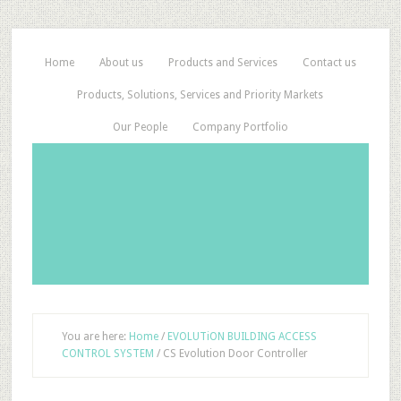
Home
About us
Products and Services
Contact us
Products, Solutions, Services and Priority Markets
Our People
Company Portfolio
You are here:
Home
/
EVOLUTiON BUILDING ACCESS
CONTROL SYSTEM
/
CS Evolution Door Controller